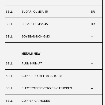
SELL
SUGAR-ICUMSA-45
BR
-
SELL
SUGAR-ICUMSA-45
BR
-
SELL
SOYBEAN-NON-GMO
--
-
METALS-NEW
SELL
ALUMINIUM-A7
--
SELL
COPPER-NICKEL-70-30-90-10
--
-
SELL
ELECTROLYTIC-COPPER-CATHODES
--
-
SELL
COPPER-CATHODES
--
-