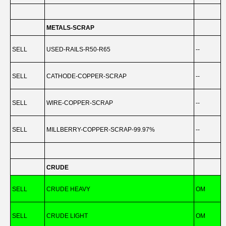
METALS-SCRAP
SELL
USED-RAILS-R50-R65
--
-
SELL
CATHODE-COPPER-SCRAP
--
-
SELL
WIRE-COPPER-SCRAP
--
-
SELL
MILLBERRY-COPPER-SCRAP-99.97%
--
-
CRUDE
SELL
CRUDE HEAVY
OM
-
SELL
CRUDE LIGHT
OM
-