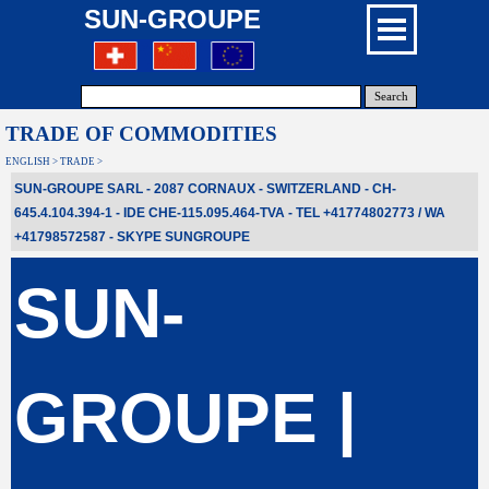
SUN-GROUPE
Search
TRADE OF COMMODITIES
ENGLISH > TRADE >
SUN-GROUPE SARL - 2087 CORNAUX - SWITZERLAND - CH-
645.4.104.394-1 - IDE CHE-115.095.464-TVA - TEL +41774802773 / WA
+41798572587
- SKYPE
SUNGROUPE
SUN-
GROUPE |