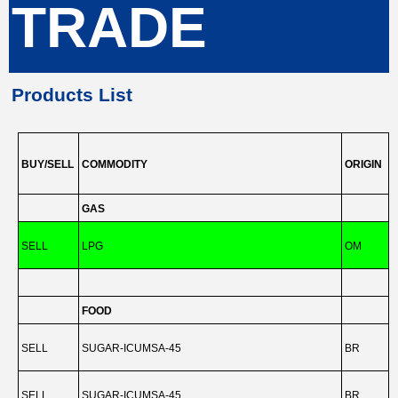
TRADE
Products List
BUY/SELL
COMMODITY
ORIGIN
GAS
SELL
LPG
OM
-
FOOD
SELL
SUGAR-ICUMSA-45
BR
-
SELL
SUGAR-ICUMSA-45
BR
-