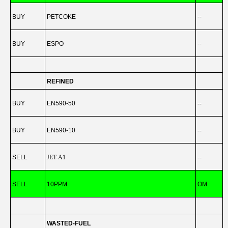
BUY
PETCOKE
--
BUY
ESPO
--
REFINED
BUY
EN590-50
--
BUY
EN590-10
--
SELL
JET-A1
--
-
SELL
10PPM
OM
-
WASTED-FUEL