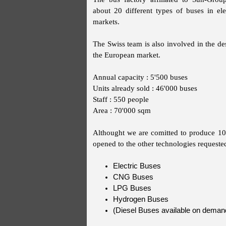
about 20 different types of buses in ele
markets.
The Swiss team is also involved in the des
the European market.
Annual capacity : 5'500 buses
Units already sold : 46'000 buses
Staff : 550 people
Area : 70'000 sqm
Althought we are comitted to produce 100
opened to the other technologies requeste
Electric Buses
CNG Buses
LPG Buses
Hydrogen Buses
(Diesel Buses available on deman