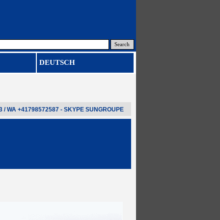
Search
DEUTSCH
3 / WA
+41798572587
- SKYPE
SUNGROUPE