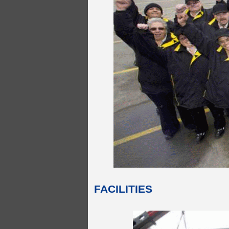
FACILITIES