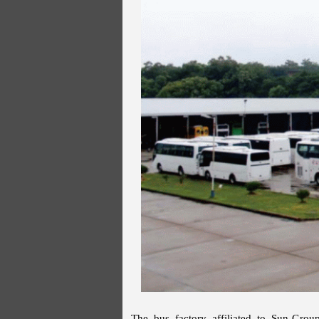
The bus factory affiliated to Sun-Group