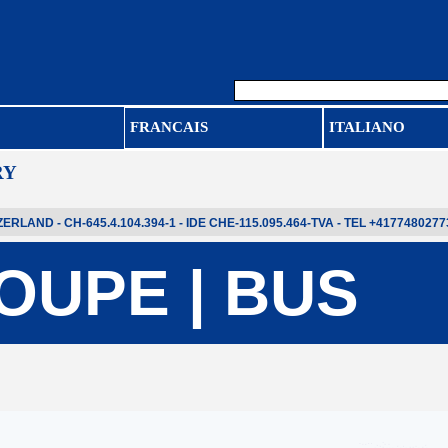
FRANCAIS
ITALIANO
RY
LAND - CH-645.4.104.394-1 - IDE CHE-115.095.464-TVA - TEL +4177480277
OUPE | BUS