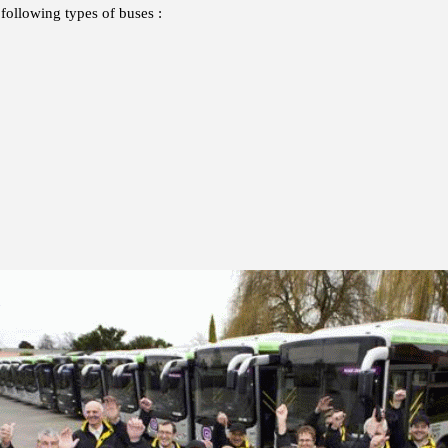
following types of buses :