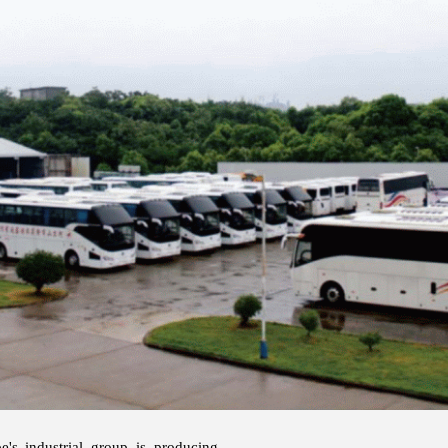
e's industrial group is producing