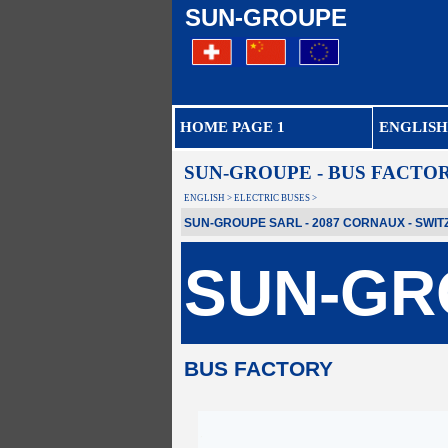
SUN-GROUPE
HOME PAGE 1
ENGLISH
SUN-GROUPE - BUS FACTO
ENGLISH > ELECTRIC BUSES >
SUN-GROUPE SARL - 2087 CORNAUX - SWITZER
SUN-GR
BUS FACTORY