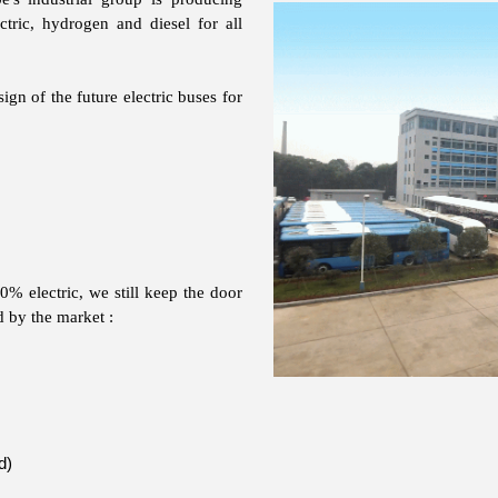
ctric, hydrogen and diesel for all
ign of the future electric buses for
% electric, we still keep the door
d by the market :
d)