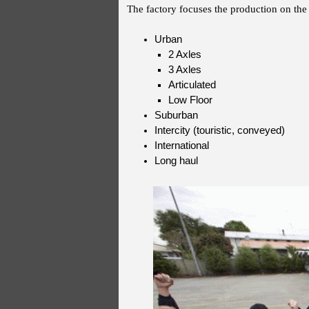
The factory focuses the production on the 
Urban
2 Axles
3 Axles
Articulated
Low Floor
Suburban
Intercity (touristic, conveyed)
International
Long haul