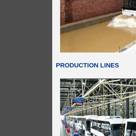
PRODUCTION LINES