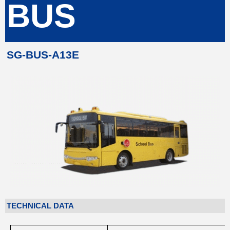
BUS
SG-BUS-A13E
TECHNICAL DATA