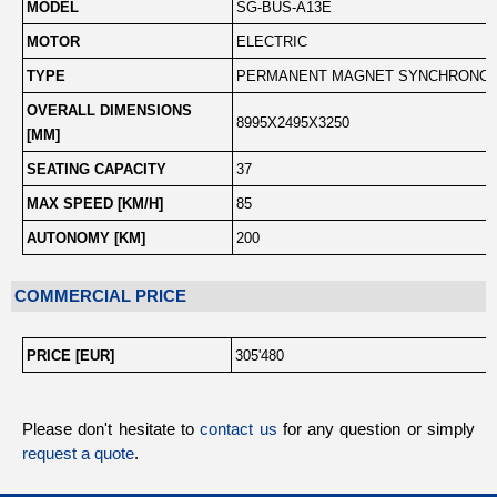
MODEL
SG-BUS-A13E
MOTOR
ELECTRIC
TYPE
PERMANENT MAGNET SYNCHRONO
OVERALL DIMENSIONS
8995X2495X3250
[MM]
SEATING CAPACITY
37
MAX SPEED [KM/H]
85
AUTONOMY [KM]
200
COMMERCIAL PRICE
PRICE [EUR]
305'480
Please don't hesitate to
contact us
for any question or simply
request a quote
.