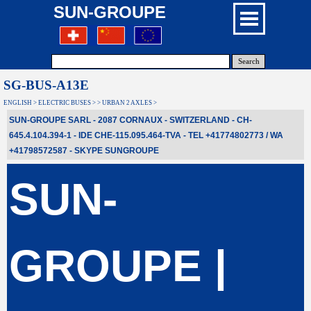
SUN-GROUPE
Search
SG-BUS-A13E
ENGLISH > ELECTRIC BUSES > > URBAN 2 AXLES >
SUN-GROUPE SARL - 2087 CORNAUX - SWITZERLAND - CH-
645.4.104.394-1 - IDE CHE-115.095.464-TVA - TEL +41774802773 / WA
+41798572587
- SKYPE
SUNGROUPE
SUN-
GROUPE |