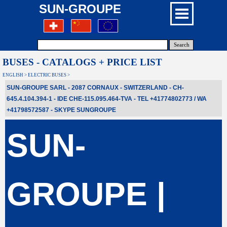
SUN-GROUPE
Search
BUSES - CATALOGS + PRICE LIST
ENGLISH > ELECTRIC BUSES >
SUN-GROUPE SARL - 2087 CORNAUX - SWITZERLAND - CH-
645.4.104.394-1 - IDE CHE-115.095.464-TVA - TEL +41774802773 / WA
+41798572587
- SKYPE
SUNGROUPE
SUN-
GROUPE |