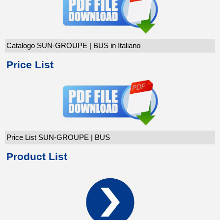
Catalogo SUN-GROUPE | BUS in Italiano
Price List
Price List SUN-GROUPE | BUS
Product List