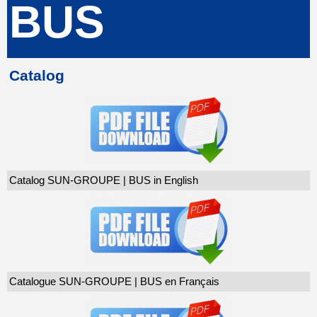
BUS
Catalog
Catalog SUN-GROUPE | BUS in English
Catalogue SUN-GROUPE | BUS en Français